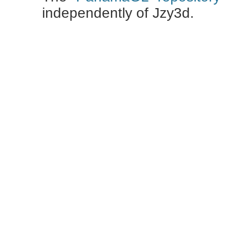
independently of Jzy3d.