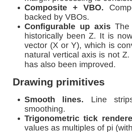
Composite + VBO.
Compo
backed by VBOs.
Configurable up axis
The 
historically been Z. It is n
vector (X or Y), which is co
natural vertical axis is not Z
has also been improved.
Drawing primitives
Smooth lines.
Line strip
smoothing.
Trigonometric tick rendere
values as multiples of pi (with