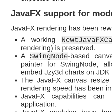
JavaFX support for mod
JavaFX rendering has been rew
A working
NewtJavaFXC
rendering) is preserved.
A
-based canva
SwingNode
painter for SwingNode, al
embed Jzy3d charts on JDK 
The JavaFX canvas resize 
rendering speed has been i
JavaFX capabilities can
application.