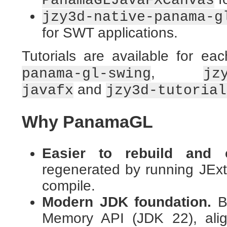
PanamaGLJavaFXCanvas
jzy3d-native-panama-g
for SWT applications.
Tutorials are available for eac
,
panama-gl-swing
jz
and
javafx
jzy3d-tutorial
Why PanamaGL
Easier to rebuild and c
regenerated by running JExtr
compile.
Modern JDK foundation.
Bu
Memory API (JDK 22), alig