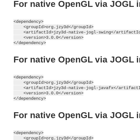
For native OpenGL via JOGL 
<dependency>

    <groupId>org.jzy3d</groupId>

    <artifactId>jzy3d-native-jogl-swing</artifactId
    <version>3.0.0</version>

For native OpenGL via JOGL 
<dependency>

    <groupId>org.jzy3d</groupId>

    <artifactId>jzy3d-native-jogl-javafx</artifactI
    <version>3.0.0</version>

For native OpenGL via JOGL 
<dependency>

    <groupId>org.jzy3d</groupId>
