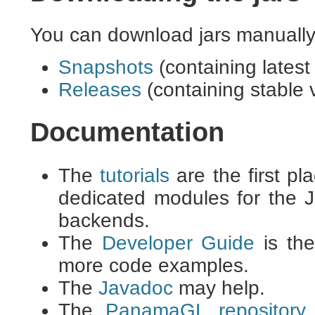
You can download jars manually 
Snapshots
(containing latest
Releases
(containing stable 
Documentation
The
tutorials
are the first pl
dedicated modules for th
backends.
The
Developer Guide
is the
more code examples.
The
Javadoc
may help.
The
PanamaGL repository