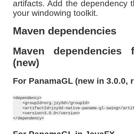
artifacts. Add the dependency
your windowing toolkit.
Maven dependencies
Maven dependencies 
(new)
For PanamaGL (new in 3.0.0, 
<dependency>

    <groupId>org.jzy3d</groupId>

    <artifactId>jzy3d-native-panama-gl-swing</artif
    <version>3.0.0</version>
