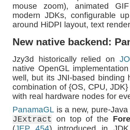
mouse zoom), animated GIF 
modern JDKs, configurable up 
around HiDPI layout, text render
New native backend: P
Jzy3d historically relied on
J
native OpenGL implementation
well, but its JNI-based binding
combination of {OS, CPU, JDK} a
with real hardware nodes for eve
PanamaGL
is a new, pure-Java
on top of the
For
JExtract
(
JEP 454
) introduced in JD