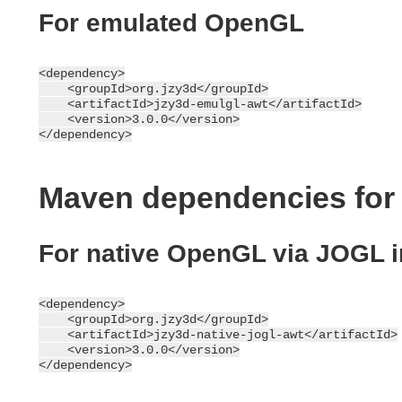
For emulated OpenGL
<dependency>

    <groupId>org.jzy3d</groupId>

    <artifactId>jzy3d-emulgl-awt</artifactId>

    <version>3.0.0</version>

Maven dependencies for
For native OpenGL via JOGL 
<dependency>

    <groupId>org.jzy3d</groupId>

    <artifactId>jzy3d-native-jogl-awt</artifactId>

    <version>3.0.0</version>
