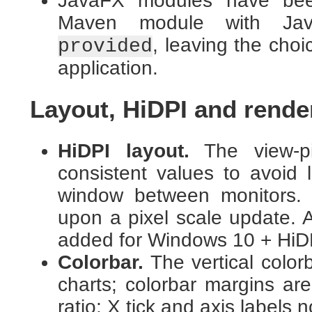
JavaFX modules have been
Maven module with Jav
, leaving the cho
provided
application.
Layout, HiDPI and render
HiDPI layout.
The view-pix
consistent values to avoid
window between monitors.
upon a pixel scale update. A
added for Windows 10 + HiD
Colorbar.
The vertical color
charts; colorbar margins are
ratio; X tick and axis labels