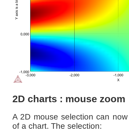
2D charts : mouse zoom
A 2D mouse selection can now 
of a chart. The selection: