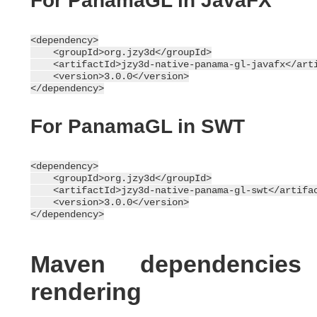
For PanamaGL in JavaFX
<dependency>

    <groupId>org.jzy3d</groupId>

    <artifactId>jzy3d-native-panama-gl-javafx</arti
    <version>3.0.0</version>

For PanamaGL in SWT
<dependency>

    <groupId>org.jzy3d</groupId>

    <artifactId>jzy3d-native-panama-gl-swt</artifac
    <version>3.0.0</version>

Maven dependencie
rendering