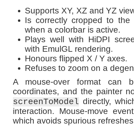
Supports XY, XZ and YZ vie
Is correctly cropped to the
when a colorbar is active.
Plays well with HiDPI scr
with EmulGL rendering.
Honours flipped X / Y axes.
Refuses to zoom on a degene
A mouse-over format can be
coordinates, and the painter
directly, whi
screenToModel
interaction. Mouse-move even
which avoids spurious refreshes