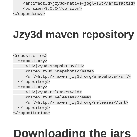
    <artifactId>jzy3d-native-jogl-swt</artifactId>

    <version>3.0.0</version>

Jzy3d maven repository
<repositories>

  <repository>

     <id>jzy3d-snapshots</id>

     <name>Jzy3d Snapshots</name>

     <url>http://maven.jzy3d.org/snapshots</url>

  </repository>

  <repository>

     <id>jzy3d-releases</id>

     <name>Jzy3d Releases</name>

     <url>http://maven.jzy3d.org/releases</url>

  </repository>

Downloading the jars