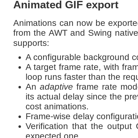
Animated GIF export
Animations can now be exported
from the AWT and Swing nativ
supports:
A configurable background co
A target frame rate, with fr
loop runs faster than the req
An
adaptive
frame rate mode
its actual delay since the pre
cost animations.
Frame-wise delay configuratio
Verification that the output
expected one.