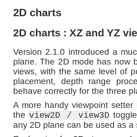
2D charts
2D charts : XZ and YZ vie
Version 2.1.0 introduced a mu
plane. The 2D mode has now b
views, with the same level of po
placement, depth range proce
behave correctly for the three p
A more handy viewpoint setter 
the
toggle
view2D / view3D
any 2D plane can be used as a s