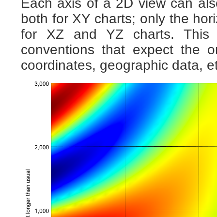
Each axis of a 2D view can al
both for XY charts; only the hori
for XZ and YZ charts. This 
conventions that expect the o
coordinates, geographic data, et