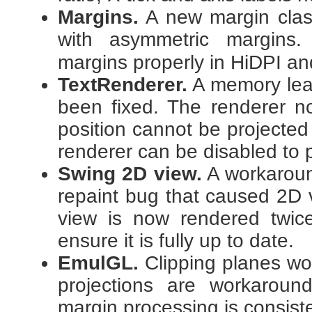
Margins.
A new margin clas
with asymmetric margins
margins properly in HiDPI a
TextRenderer.
A memory lea
been fixed. The renderer n
position cannot be projected
renderer can be disabled to 
Swing 2D view.
A workaroun
repaint bug that caused 2D 
view is now rendered twic
ensure it is fully up to date.
EmulGL.
Clipping planes wo
projections are workarou
margin processing is consist