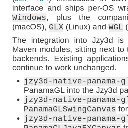
interface and ships per-OS w
, plus the compani
Windows
(macOS),
(Linux) and
(
GLX
WGL
The integration into Jzy3d is
Maven modules, sitting next t
backends. Existing applicat
continue to work unchanged.
jzy3d-native-panama-g
PanamaGL into the Jzy3d pai
jzy3d-native-panama-g
for
PanamaGLSwingCanvas
jzy3d-native-panama-g
f