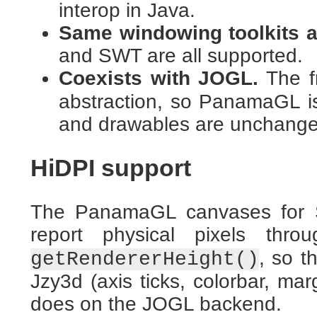
interop in Java.
Same windowing toolkits a
and SWT are all supported.
Coexists with JOGL.
The f
abstraction, so PanamaGL is
and drawables are unchange
HiDPI support
The PanamaGL canvases for
report physical pixels thr
, so t
getRendererHeight()
Jzy3d (axis ticks, colorbar, ma
does on the JOGL backend.