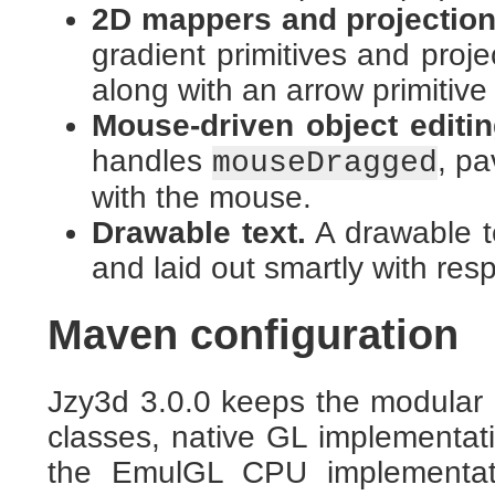
2D mappers and projection 
gradient primitives and proje
along with an arrow primitive 
Mouse-driven object editin
handles
, pa
mouseDragged
with the mouse.
Drawable text.
A drawable t
and laid out smartly with res
Maven configuration
Jzy3d 3.0.0 keeps the modular l
classes, native GL implement
the EmulGL CPU implementati