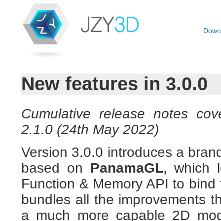
Down
New features in 3.0.0
Cumulative release notes cove
2.1.0 (24th May 2022)
Version 3.0.0 introduces a bra
based on
PanamaGL
, which 
Function & Memory API to bind 
bundles all the improvements th
a much more capable 2D mode 